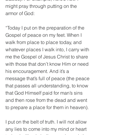
might pray through putting on the 
armor of God:
“Today I put on the preparation of the 
Gospel of peace on my feet. When I 
walk from place to place today, and 
whatever places I walk into, I carry with 
me the Gospel of Jesus Christ to share 
with those that don’t know Him or need 
his encouragement. And it’s a 
message that’s full of peace (the peace 
that passes all understanding, to know 
that God Himself paid for man’s sins 
and then rose from the dead and went 
to prepare a place for them in heaven).
I put on the belt of truth. I will not allow 
any lies to come into my mind or heart 