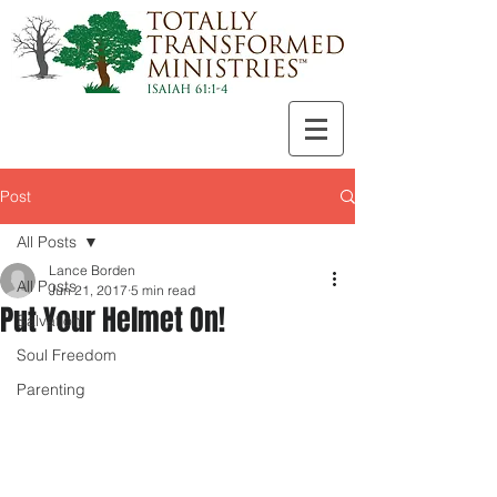
Post
All Posts
Lance Borden
All Posts
Jun 21, 2017
5 min read
Put Your Helmet On!
Salvation
Soul Freedom
Parenting