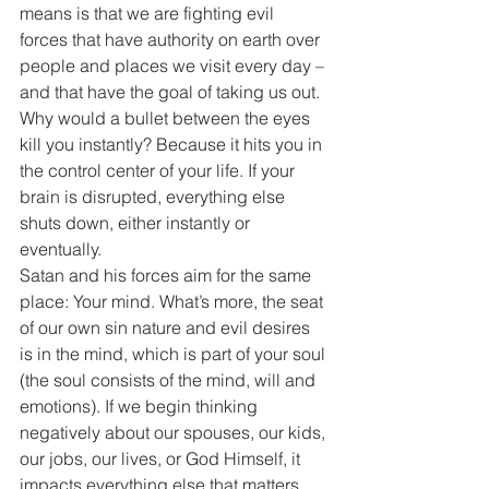
means is that we are fighting evil 
forces that have authority on earth over 
people and places we visit every day – 
and that have the goal of taking us out.
Why would a bullet between the eyes 
kill you instantly? Because it hits you in 
the control center of your life. If your 
brain is disrupted, everything else 
shuts down, either instantly or 
eventually.
Satan and his forces aim for the same 
place: Your mind. What’s more, the seat 
of our own sin nature and evil desires 
is in the mind, which is part of your soul 
(the soul consists of the mind, will and 
emotions). If we begin thinking 
negatively about our spouses, our kids, 
our jobs, our lives, or God Himself, it 
impacts everything else that matters.