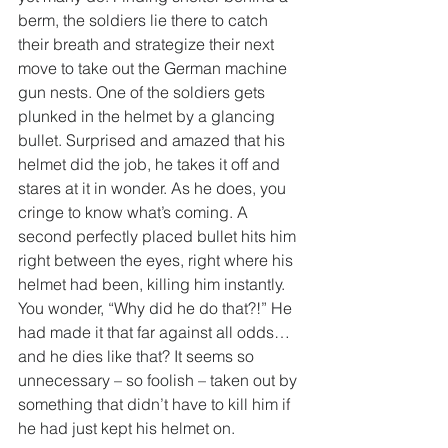
berm, the soldiers lie there to catch 
their breath and strategize their next 
move to take out the German machine 
gun nests. One of the soldiers gets 
plunked in the helmet by a glancing 
bullet. Surprised and amazed that his 
helmet did the job, he takes it off and 
stares at it in wonder. As he does, you 
cringe to know what’s coming. A 
second perfectly placed bullet hits him 
right between the eyes, right where his 
helmet had been, killing him instantly. 
You wonder, “Why did he do that?!” He 
had made it that far against all odds…
and he dies like that? It seems so 
unnecessary – so foolish – taken out by 
something that didn’t have to kill him if 
he had just kept his helmet on.