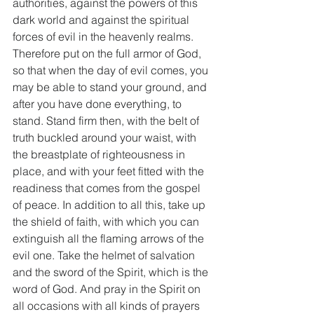
authorities, against the powers of this 
dark world and against the spiritual 
forces of evil in the heavenly realms. 
Therefore put on the full armor of God, 
so that when the day of evil comes, you 
may be able to stand your ground, and 
after you have done everything, to 
stand. Stand firm then, with the belt of 
truth buckled around your waist, with 
the breastplate of righteousness in 
place, and with your feet fitted with the 
readiness that comes from the gospel 
of peace. In addition to all this, take up 
the shield of faith, with which you can 
extinguish all the flaming arrows of the 
evil one. Take the helmet of salvation 
and the sword of the Spirit, which is the 
word of God. And pray in the Spirit on 
all occasions with all kinds of prayers 