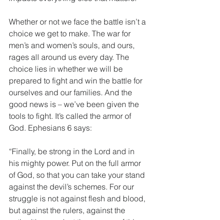
Whether or not we face the battle isn’t a 
choice we get to make. The war for 
men’s and women’s souls, and ours, 
rages all around us every day. The 
choice lies in whether we will be 
prepared to fight and win the battle for 
ourselves and our families. And the 
good news is – we’ve been given the 
tools to fight. It’s called the armor of 
God. Ephesians 6 says:
“Finally, be strong in the Lord and in 
his mighty power. Put on the full armor 
of God, so that you can take your stand 
against the devil’s schemes. For our 
struggle is not against flesh and blood, 
but against the rulers, against the 