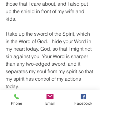
those that I care about, and I also put 
up the shield in front of my wife and 
kids.
I take up the sword of the Spirit, which 
is the Word of God. I hide your Word in 
my heart today, God, so that I might not 
sin against you. Your Word is sharper 
than any two-edged sword, and it 
separates my soul from my spirit so that 
my spirit has control of my actions 
today.
And finally I put the helmet of salvation 
Phone
Email
Facebook
on my head. I am marked with 
salvation. When God looks throughout 
the earth and sees me, He sees that I 
am saved, and that I am His child. I 
choose to take my thoughts captive 