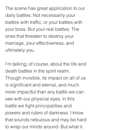
The scene has great application to our 
daily battles. Not necessarily your 
battles with traffic, or your battles with 
your boss. But your real battles. The 
ones that threaten to destroy your 
marriage, your effectiveness, and 
ultimately you.
I’m talking, of course, about the life and 
death battles in the spirit realm. 
Though invisible, its impact on all of us 
is significant and eternal, and much 
more impactful than any battle we can 
see with our physical eyes. In this 
battle we fight principalities and 
powers and rulers of darkness. I know 
that sounds nebulous and may be hard 
to wrap our minds around. But what it 