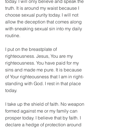
today. I will only believe and speak the 
truth. It is around my waist because I 
choose sexual purity today. I will not 
allow the deception that comes along 
with sneaking sexual sin into my daily 
routine.
I put on the breastplate of 
righteousness. Jesus, You are my 
righteousness. You have paid for my 
sins and made me pure. It is because 
of Your righteousness that I am in right-
standing with God. I rest in that place 
today.
I take up the shield of faith. No weapon 
formed against me or my family can 
prosper today. I believe that by faith. I 
declare a hedge of protection around 