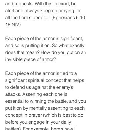
and requests. With this in mind, be 
alert and always keep on praying for 
all the Lord’s people.” (Ephesians 6:10-
18 NIV)
Each piece of the armor is significant, 
and so is putting it on. So what exactly 
does that mean? How do you put on an 
invisible piece of armor?
Each piece of the armor is tied to a 
significant spiritual concept that helps 
to defend us against the enemy’s 
attacks. Asserting each one is 
essential to winning the battle, and you 
put it on by mentally assenting to each 
concept in prayer (which is best to do 
before you engage in your daily 
battles). For example, here’s how I 