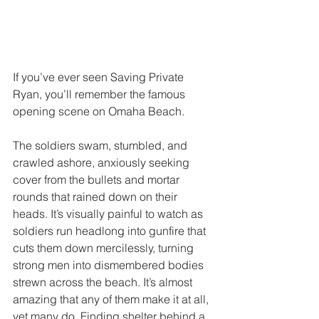
If you’ve ever seen Saving Private 
Ryan, you’ll remember the famous 
opening scene on Omaha Beach.
The soldiers swam, stumbled, and 
crawled ashore, anxiously seeking 
cover from the bullets and mortar 
rounds that rained down on their 
heads. It’s visually painful to watch as 
soldiers run headlong into gunfire that 
cuts them down mercilessly, turning 
strong men into dismembered bodies 
strewn across the beach. It’s almost 
amazing that any of them make it at all, 
yet many do. Finding shelter behind a 