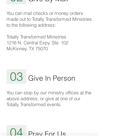
You can mail checks or money orders
made out to Totally Transformed Ministries
to the following address:
Totally Transformed Ministries
1216 N. Central Expy. Ste. 102
McKinney, TX 75070
03
Give In Person
You can stop by our ministry offices at the
above address, or give at one of our
Totally Transformed events.
04
Pray For Us