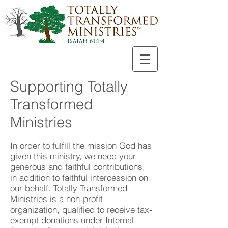
Supporting Totally
Transformed
Ministries
In order to fulfill the mission God has
given this ministry, we need your
generous and faithful contributions,
in addition to faithful intercession on
our behalf. Totally Transformed
Ministries is a non-profit
organization, qualified to receive tax-
exempt donations under Internal