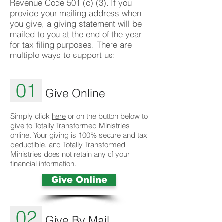
Revenue Code 501 (c) (3). If you
provide your mailing address when
you give, a giving statement will be
mailed to you at the end of the year
for tax filing purposes. There are
multiple ways to support us:
01
Give Online
Simply click
here
or on the button below to
give to Totally Transformed Ministries
online. Your giving is 100% secure and tax
deductible, and Totally Transformed
Ministries does not retain any of your
financial information.
Give Online
02
Give By Mail