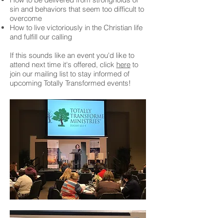
sin and behaviors that seem too difficult to
overcome
How to live victoriously in the Christian life
and fulfill our calling
If this sounds like an event you'd like to
attend next time it's offered, click
here
to
join our mailing list to stay informed of
upcoming Totally Transformed events!