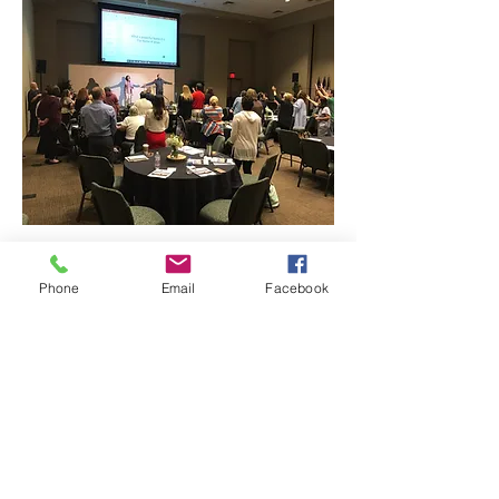
Phone
Email
Facebook