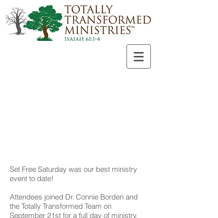
Set Free Saturday was our best ministry
event to date!
Attendees joined Dr. Connie Borden and
the Totally Transformed Team on
September 21st for a full day of ministry,