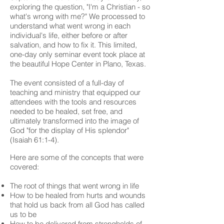
exploring the question, "I'm a Christian - so
what's wrong with me?" We processed to
understand what went wrong in each
individual's life, either before or after
salvation, and how to fix it. This limited,
one-day only seminar event took place at
the beautiful Hope Center in Plano, Texas.
The event consisted of a full-day of
teaching and ministry that equipped our
attendees with the tools and resources
needed to be healed, set free, and
ultimately transformed into the image of
God "for the display of His splendor"
(Isaiah 61:1-4).
Here are some of the concepts that were
covered:
The root of things that went wrong in life
How to be healed from hurts and wounds
that hold us back from all God has called
us to be
How to be delivered from strongholds of