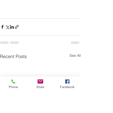
See All
Recent Posts
Phone
Email
Facebook