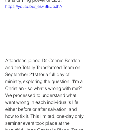
transforming power of God! 
https://youtu.be/_esPBBUpJhA
Attendees joined Dr. Connie Borden 
and the Totally Transformed Team on 
September 21st for a full day of 
ministry, exploring the question, "I'm a 
Christian - so what's wrong with me?" 
We processed to understand what 
went wrong in each individual's life, 
either before or after salvation, and 
how to fix it. This limited, one-day only 
seminar event took place at the 
beautiful Hope Center in Plano, Texas.