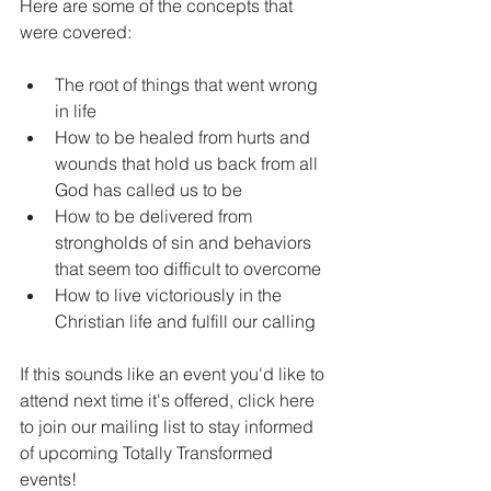
Here are some of the concepts that 
were covered:
​ 
The root of things that went wrong 
in life  
How to be healed from hurts and 
wounds that hold us back from all 
God has called us to be  
How to be delivered from 
strongholds of sin and behaviors 
that seem too difficult to overcome  
How to live victoriously in the 
Christian life and fulfill our calling 
If this sounds like an event you'd like to 
attend next time it's offered, click here 
to join our mailing list to stay informed 
of upcoming Totally Transformed 
events!