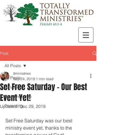
Post
All Posts
ttministries
All Posts
Sep 24, 2019
1 min read
Set Free Saturday - Our Best
Salvation
Event Yet!
Soul Freedom
Parenting
Updated:
Dec 29, 2019
Set Free Saturday was our best 
ministry event yet, thanks to the 