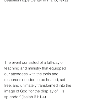
The event consisted of a full-day of 
teaching and ministry that equipped 
our attendees with the tools and 
resources needed to be healed, set 
free, and ultimately transformed into the 
image of God "for the display of His 
splendor" (Isaiah 61:1-4). 