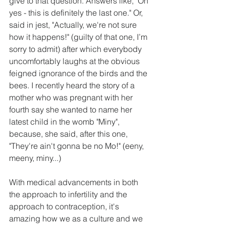
give to that question. Answers like, "Oh 
yes - this is definitely the last one." Or, 
said in jest, "Actually, we're not sure 
how it happens!" (guilty of that one, I’m 
sorry to admit) after which everybody 
uncomfortably laughs at the obvious 
feigned ignorance of the birds and the 
bees. I recently heard the story of a 
mother who was pregnant with her 
fourth say she wanted to name her 
latest child in the womb "Miny", 
because, she said, after this one, 
"They're ain't gonna be no Mo!" (eeny, 
meeny, miny...)
With medical advancements in both 
the approach to infertility and the 
approach to contraception, it's 
amazing how we as a culture and we 