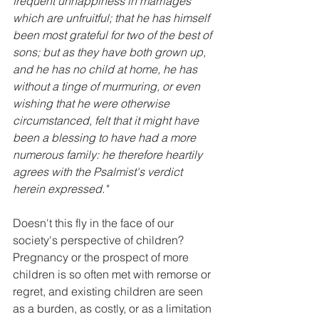
frequent unhappiness in marriages 
which are unfruitful; that he has himself 
been most grateful for two of the best of 
sons; but as they have both grown up, 
and he has no child at home, he has 
without a tinge of murmuring, or even 
wishing that he were otherwise 
circumstanced, felt that it might have 
been a blessing to have had a more 
numerous family: he therefore heartily 
agrees with the Psalmist's verdict 
herein expressed." 
Doesn't this fly in the face of our 
society's perspective of children? 
Pregnancy or the prospect of more 
children is so often met with remorse or 
regret, and existing children are seen 
as a burden, as costly, or as a limitation 