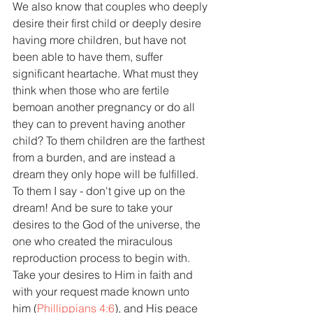
We also know that couples who deeply 
desire their first child or deeply desire 
having more children, but have not 
been able to have them, suffer 
significant heartache. What must they 
think when those who are fertile 
bemoan another pregnancy or do all 
they can to prevent having another 
child? To them children are the farthest 
from a burden, and are instead a 
dream they only hope will be fulfilled. 
To them I say - don't give up on the 
dream! And be sure to take your 
desires to the God of the universe, the 
one who created the miraculous 
reproduction process to begin with. 
Take your desires to Him in faith and 
with your request made known unto 
him (
Phillippians 4:6
), and His peace 