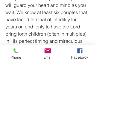
will guard your heart and mind as you 
wait. We know at least six couples that 
have faced the trial of infertility for 
years on end, only to have the Lord 
bring forth children (often in multiples) 
in His perfect timing and miraculous 
working. And we have personally 
worked through the trial of mis-
Phone
Email
Facebook
carriage, with two of our four children 
being conceived inside the would-be 
window of the previous pregnancy.
And then there are those that are 
called to a life of singleness. For them 
there is the prospect and reward of 
spiritual children, as the same Bible 
Study Tools commentary describes: