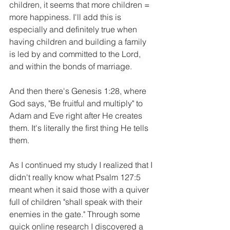
children, it seems that more children = 
more happiness. I'll add this is 
especially and definitely true when 
having children and building a family 
is led by and committed to the Lord, 
and within the bonds of marriage.
And then there's Genesis 1:28, where 
God says, "Be fruitful and multiply" to 
Adam and Eve right after He creates 
them. It's literally the first thing He tells 
them.
As I continued my study I realized that I 
didn't really know what Psalm 127:5 
meant when it said those with a quiver 
full of children "shall speak with their 
enemies in the gate." Through some 
quick online research I discovered a 