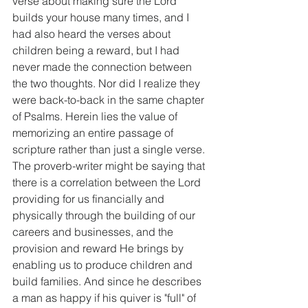
verse about making sure the Lord 
builds your house many times, and I 
had also heard the verses about 
children being a reward, but I had 
never made the connection between 
the two thoughts. Nor did I realize they 
were back-to-back in the same chapter 
of Psalms. Herein lies the value of 
memorizing an entire passage of 
scripture rather than just a single verse. 
The proverb-writer might be saying that 
there is a correlation between the Lord 
providing for us financially and 
physically through the building of our 
careers and businesses, and the 
provision and reward He brings by 
enabling us to produce children and 
build families. And since he describes 
a man as happy if his quiver is "full" of 