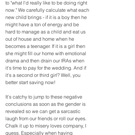
to "what I'd really like to be doing right 
now." We carefully calculate what each 
new child brings - if it is a boy then he 
might have a ton of energy and be 
hard to manage as a child and eat us 
out of house and home when he 
becomes a teenager. If it is a girl then 
she might fill our home with emotional 
drama and then drain our IRAs when 
it's time to pay for the wedding. And if 
it's a second or third girl? Well, you 
better start saving now!
It's catchy to jump to these negative 
conclusions as soon as the gender is 
revealed so we can get a sarcastic 
laugh from our friends or roll our eyes. 
Chalk it up to misery loves company, I 
guess. Especially when having 