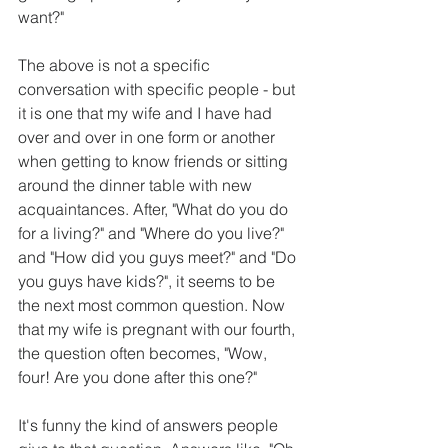
want?"
The above is not a specific 
conversation with specific people - but 
it is one that my wife and I have had 
over and over in one form or another 
when getting to know friends or sitting 
around the dinner table with new 
acquaintances. After, "What do you do 
for a living?" and "Where do you live?" 
and "How did you guys meet?" and "Do 
you guys have kids?", it seems to be 
the next most common question. Now 
that my wife is pregnant with our fourth, 
the question often becomes, "Wow, 
four! Are you done after this one?"
It's funny the kind of answers people 