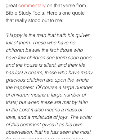
great 
commentary
 on that verse from 
Bible Study Tools. Here's one quote 
that really stood out to me:
"Happy is the man that hath his quiver 
full of them. Those who have no 
children bewail the fact; those who 
have few children see them soon gone, 
and the house is silent, and their life 
has lost a charm; those who have many 
gracious children are upon the whole 
the happiest. Of course a large number 
of children means a large number of 
trials; but when these are met by faith 
in the Lord it also means a mass of 
love, and a multitude of joys. The writer 
of this comment gives it as his own 
observation, that he has seen the most 