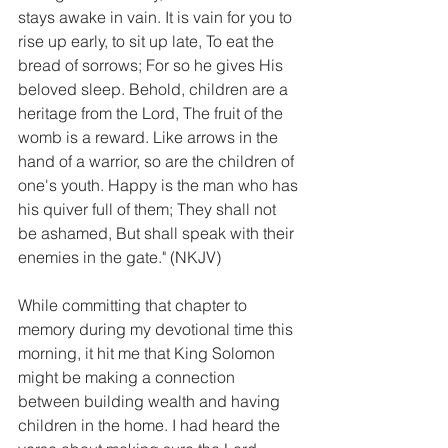
stays awake in vain. It is vain for you to 
rise up early, to sit up late, To eat the 
bread of sorrows; For so he gives His 
beloved sleep. Behold, children are a 
heritage from the Lord, The fruit of the 
womb is a reward. Like arrows in the 
hand of a warrior, so are the children of 
one's youth. Happy is the man who has 
his quiver full of them; They shall not 
be ashamed, But shall speak with their 
enemies in the gate." (NKJV)
While committing that chapter to 
memory during my devotional time this 
morning, it hit me that King Solomon 
might be making a connection 
between building wealth and having 
children in the home. I had heard the 