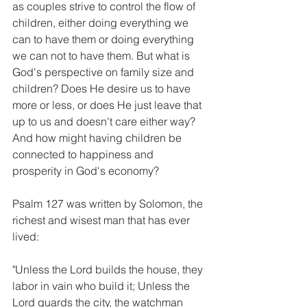
as couples strive to control the flow of 
children, either doing everything we 
can to have them or doing everything 
we can not to have them. But what is 
God's perspective on family size and 
children? Does He desire us to have 
more or less, or does He just leave that 
up to us and doesn't care either way? 
And how might having children be 
connected to happiness and 
prosperity in God's economy?
Psalm 127 was written by Solomon, the 
richest and wisest man that has ever 
lived:
"Unless the Lord builds the house, they 
labor in vain who build it; Unless the 
Lord guards the city, the watchman 