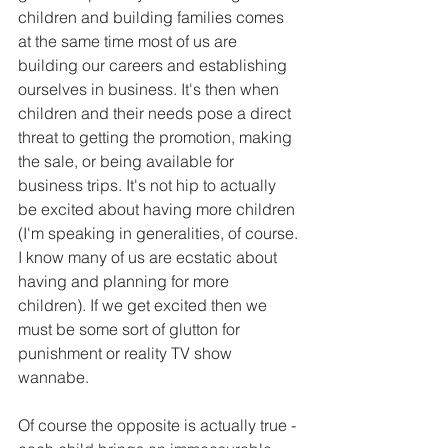
children and building families comes 
at the same time most of us are 
building our careers and establishing 
ourselves in business. It's then when 
children and their needs pose a direct 
threat to getting the promotion, making 
the sale, or being available for 
business trips. It's not hip to actually 
be excited about having more children 
(I'm speaking in generalities, of course. 
I know many of us are ecstatic about 
having and planning for more 
children). If we get excited then we 
must be some sort of glutton for 
punishment or reality TV show 
wannabe.
Of course the opposite is actually true - 