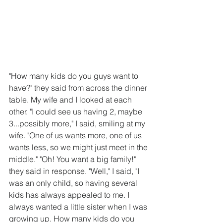
"How many kids do you guys want to 
have?" they said from across the dinner 
table. My wife and I looked at each 
other. "I could see us having 2, maybe 
3...possibly more," I said, smiling at my 
wife. "One of us wants more, one of us 
wants less, so we might just meet in the 
middle." "Oh! You want a big family!" 
they said in response. "Well," I said, "I 
was an only child, so having several 
kids has always appealed to me. I 
always wanted a little sister when I was 
growing up. How many kids do you 