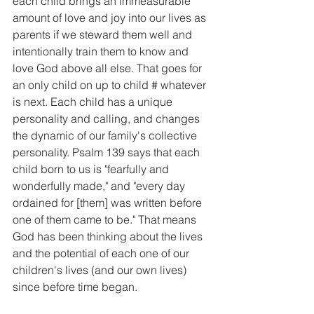
each child brings an immeasurable 
amount of love and joy into our lives as 
parents if we steward them well and 
intentionally train them to know and 
love God above all else. That goes for 
an only child on up to child # whatever 
is next. Each child has a unique 
personality and calling, and changes 
the dynamic of our family's collective 
personality. Psalm 139 says that each 
child born to us is "fearfully and 
wonderfully made," and "every day 
ordained for [them] was written before 
one of them came to be." That means 
God has been thinking about the lives 
and the potential of each one of our 
children's lives (and our own lives) 
since before time began.