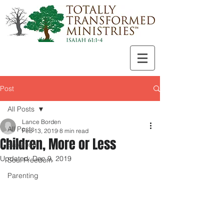
Post
All Posts
Lance Borden
All Posts
Feb 13, 2019
8 min read
Children, More or Less
Salvation
Updated:
Dec 9, 2019
Soul Freedom
Parenting