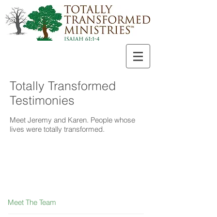
Totally Transformed
Testimonies
Meet Jeremy and Karen. People whose
lives were totally transformed.
Meet The Team